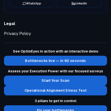
WhatsApp
LinkedIn
Legal
Privacy Policy
See OptimEyes in action with an interactive demo
Bottlenecks live — in 60 seconds
Assess your Execution Power with our focused surveys
Start Your Scan
Operational Alignment Stress Test
3 pillars to get in control
Fix your bottlenecks