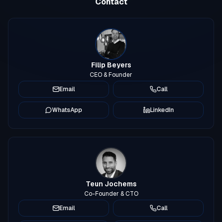
Contact
Filip Beyers
CEO & Founder
Email
Call
WhatsApp
LinkedIn
Teun Jochems
Co-Founder & CTO
Email
Call