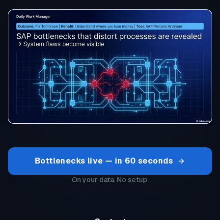
Bottlenecks live — in 60 seconds
On your data. No setup.