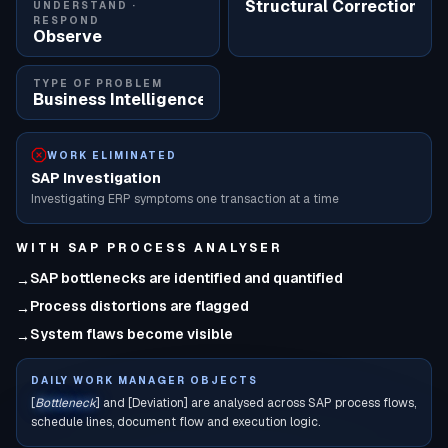
Structural Correction
UNDERSTAND ·
RESPOND
Observe
TYPE OF PROBLEM
Business Intelligence
WORK ELIMINATED
SAP Investigation
Investigating ERP symptoms one transaction at a time
WITH
SAP PROCESS ANALYSER
SAP bottlenecks are identified and quantified
→
Process distortions are flagged
→
System flaws become visible
→
DAILY WORK MANAGER OBJECTS
[
Bottleneck
] and [Deviation] are analysed across SAP process flows,
schedule lines, document flow and execution logic.