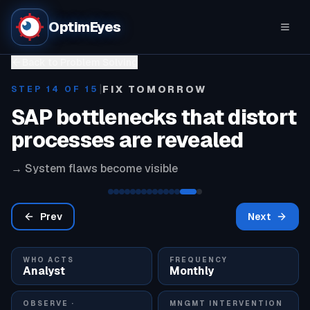
OptimEyes
Back to Problem Solving
|
FIX TOMORROW
STEP
14
OF 15
SAP bottlenecks that distort
processes are revealed
→
System flaws become visible
Prev
Next
WHO ACTS
FREQUENCY
Analyst
Monthly
OBSERVE ·
MNGMT INTERVENTION