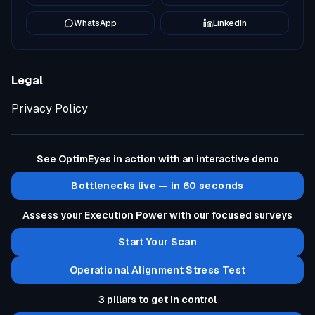
WhatsApp
LinkedIn
Legal
Privacy Policy
See OptimEyes in action with an interactive demo
Bottlenecks live — in 60 seconds
Assess your Execution Power with our focused surveys
Start Your Scan
Operational Alignment Stress Test
3 pillars to get in control