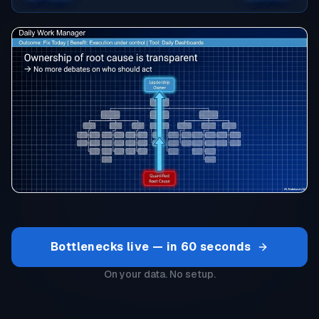
Bottlenecks live — in 60 seconds
On your data. No setup.