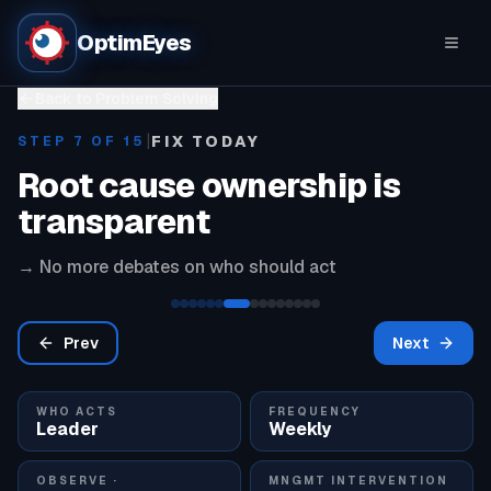
OptimEyes
Back to Problem Solving
|
FIX TODAY
STEP
7
OF 15
Root cause ownership is
transparent
→
No more debates on who should act
Prev
Next
WHO ACTS
FREQUENCY
Leader
Weekly
OBSERVE ·
MNGMT INTERVENTION