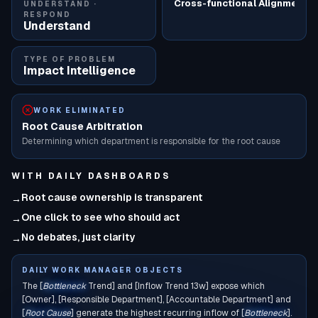
Cross-functional Alignment
UNDERSTAND ·
RESPOND
Understand
TYPE OF PROBLEM
Impact Intelligence
WORK ELIMINATED
Root Cause Arbitration
Determining which department is responsible for the root cause
WITH
DAILY DASHBOARDS
Root cause ownership is transparent
→
One click to see who should act
→
No debates, just clarity
→
DAILY WORK MANAGER OBJECTS
The [
Bottleneck
Trend] and [Inflow Trend 13w] expose which
[Owner], [Responsible Department], [Accountable Department] and
[
Root Cause
] generate the highest recurring inflow of [
Bottleneck
].