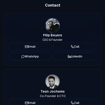
Contact
Filip Beyers
CEO & Founder
Email
Call
WhatsApp
LinkedIn
Teun Jochems
Co-Founder & CTO
Email
Call