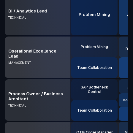
BI / Analytics Lead
Problem Mining
AI
TECHNICAL
S
Problem Mining
Rea
Operational Excellence
Lead
MANAGEMENT
Team Collaboration
AI
S
SAP Bottleneck
Rea
Control
Process Owner / Business
Architect
Decis
TECHNICAL
Team Collaboration
A
OTIF Order Manager
MRP 