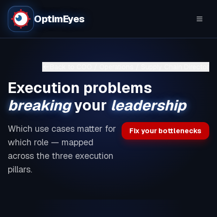
OptimEyes
Back to
COO / Operations / Supply Chain Director
Execution problems
breaking
your
leadership
Which use cases matter for
Fix your bottlenecks
which role — mapped
across the three execution
pillars.