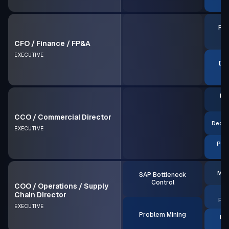
P
Pro
P
CFO / Finance / FP&A
EXECUTIVE
Dec
Pro
P
CCO / Commercial Director
Decis
EXECUTIVE
Pric
MRP
SAP Bottleneck
Control
COO / Operations / Supply
S
Chain Director
Rea
EXECUTIVE
Problem Mining
Pro
P