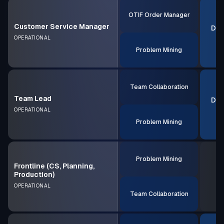
OTIF Order Manager
Customer Service Manager
Dec
OPERATIONAL
Problem Mining
Team Collaboration
Team Lead
Dec
OPERATIONAL
Problem Mining
Problem Mining
Frontline (CS, Planning,
Production)
OPERATIONAL
Team Collaboration