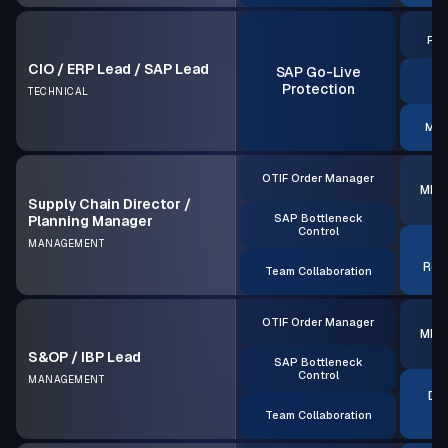
S
Rea
CIO / ERP Lead / SAP Lead
SAP Go-Live
A
Protection
TECHNICAL
MRP
OTIF Order Manager
MRP 
Supply Chain Director /
SAP Bottleneck
Planning Manager
Control
MANAGEMENT
S
Rea
Team Collaboration
OTIF Order Manager
MRP 
S&OP / IBP Lead
SAP Bottleneck
Control
MANAGEMENT
Dec
Team Collaboration