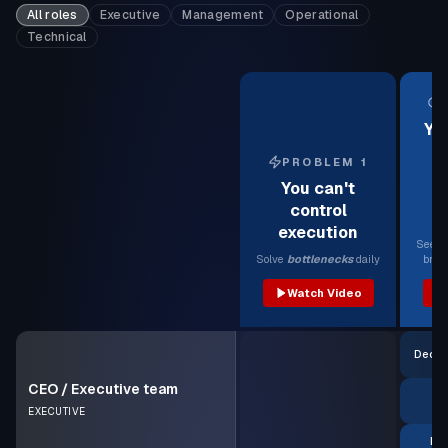
All roles
Executive
Management
Operational
Technical
Yo
PROBLEM 1
e
You can't
b
control
execution
See 
Solve
bottlenecks
daily
brea
Watch Video
Decis
CEO / Executive team
EXECUTIVE
Pro