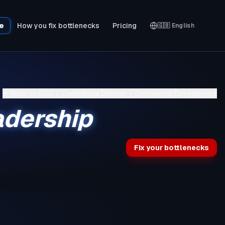
le
How you fix bottlenecks
Pricing
🇬🇧
English
Back to
CCO / Commercial Director / Commercial Development
adership
Fix your bottlenecks