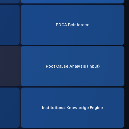
PDCA Reinforced
Root Cause Analysis (input)
Institutional Knowledge Engine