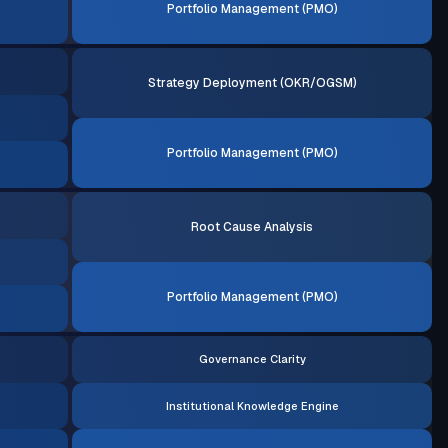
Portfolio Management (PMO)
Strategy Deployment (OKR/OGSM)
Portfolio Management (PMO)
Root Cause Analysis
Portfolio Management (PMO)
Governance Clarity
Institutional Knowledge Engine