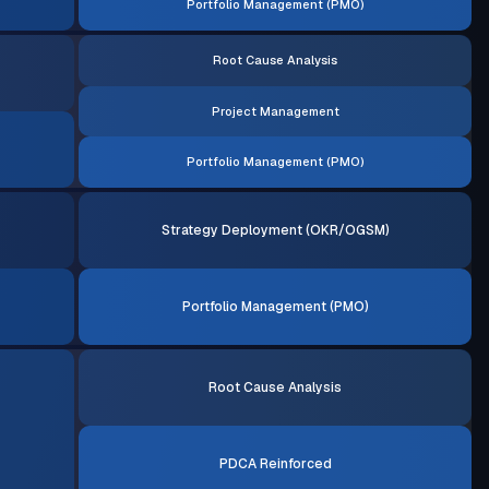
Portfolio Management (PMO)
Root Cause Analysis
Project Management
Portfolio Management (PMO)
Strategy Deployment (OKR/OGSM)
Portfolio Management (PMO)
Root Cause Analysis
PDCA Reinforced