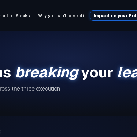
cution Breaks
Why you can't control it
Impact on your Ro
ms
breaking
your
le
oss the three execution