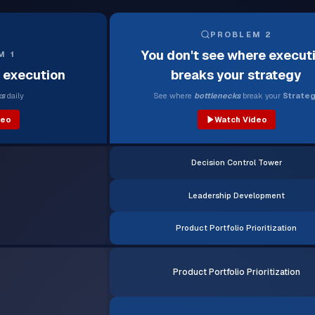
PROBLEM 2
You don't see where execut
M 1
l execution
breaks your strategy
ks
daily
See where
bottlenecks
break your
Strateg
deo
Watch Video
Decision Control Tower
Leadership Development
Product Portfolio Prioritization
Product Portfolio Prioritization