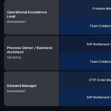
Problem Min
Operational Excellence
Lead
MANAGEMENT
Team Collabor
SAP Bottleneck 
Process Owner / Business
Architect
TECHNICAL
Team Collabor
OTIF Order Ma
Demand Manager
MANAGEMENT
SAP Bottleneck 