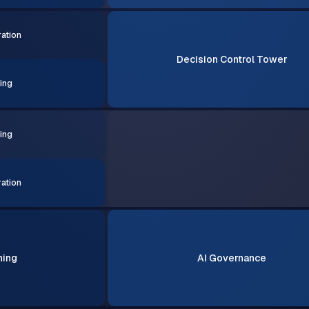
ation
Decision Control Tower
ing
ing
ation
ning
AI Governance