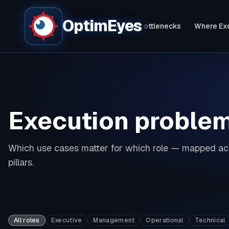
OptimEyes
Bottlenecks live - in 60 seconds
Fix bottlenecks
Where Exe
Execution proble
Which use cases matter for which role — mapped acr
pillars.
All roles
Executive
Management
Operational
Technical