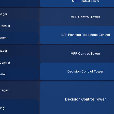
MRP Control Tower
nager
MRP Control Tower
Control
SAP Planning Readiness Control
ation
nager
MRP Control Tower
Control
Decision Control Tower
ation
nager
Decision Control Tower
ing