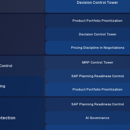
Decision Control Tower
Product Portfolio Prioritization
Decision Control Tower
Pricing Discipline in Negotiations
MRP Control Tower
Control
SAP Planning Readiness Control
ing
Product Portfolio Prioritization
SAP Planning Readiness Control
otection
AI Governance