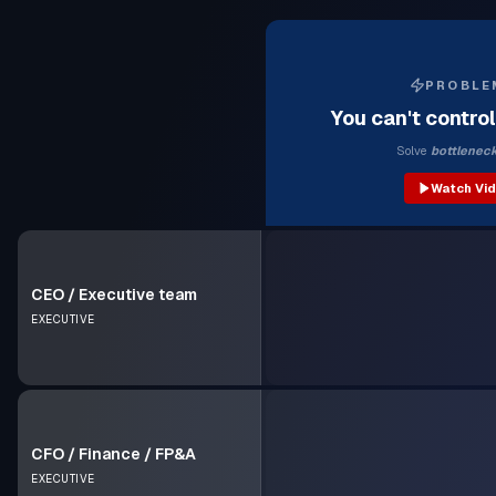
PROBLE
You can't contro
Solve
bottlenec
Watch Vi
CEO / Executive team
EXECUTIVE
CFO / Finance / FP&A
EXECUTIVE