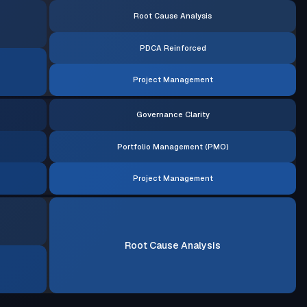
Root Cause Analysis
PDCA Reinforced
Project Management
Governance Clarity
Portfolio Management (PMO)
Project Management
Root Cause Analysis