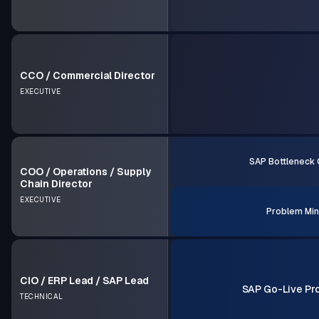
CCO / Commercial Director
EXECUTIVE
SAP Bottleneck 
COO / Operations / Supply
Chain Director
EXECUTIVE
Problem Min
CIO / ERP Lead / SAP Lead
SAP Go-Live Pr
TECHNICAL