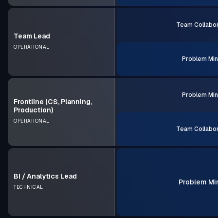
Team Collabor
Team Lead
OPERATIONAL
Problem Min
Problem Min
Frontline (CS, Planning,
Production)
OPERATIONAL
Team Collabor
BI / Analytics Lead
Problem Mi
TECHNICAL