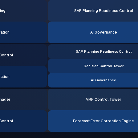
ing
SAP Planning Readiness Control
ation
AI Governance
SAP Planning Readiness Control
Control
Decision Control Tower
ation
AI Governance
nager
MRP Control Tower
Control
Forecast Error Correction Engine