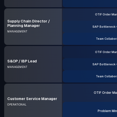
OTIF Order Ma
Supply Chain Director /
Planning Manager
SAP Bottleneck 
MANAGEMENT
Team Collabor
OTIF Order Ma
S&OP / IBP Lead
SAP Bottleneck 
MANAGEMENT
Team Collabor
OTIF Order Ma
Customer Service Manager
OPERATIONAL
Problem Min