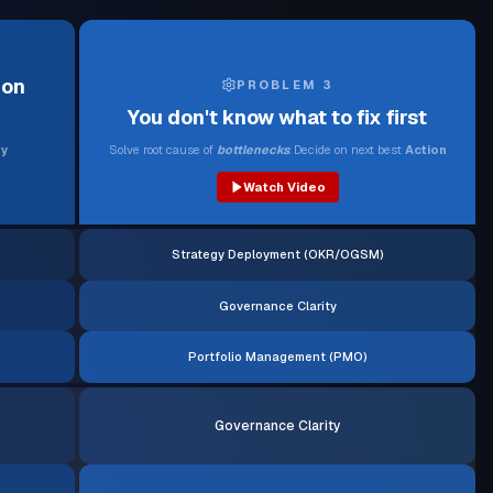
ion
PROBLEM 3
You don't know what to fix first
y
Solve root cause of
bottlenecks
. Decide on next best
Action
Watch Video
Strategy Deployment (OKR/OGSM)
Governance Clarity
Portfolio Management (PMO)
Governance Clarity