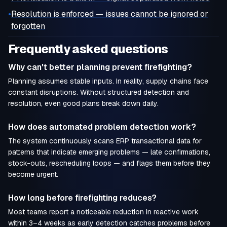
•
Resolution is enforced — issues cannot be ignored or
forgotten
Frequently asked questions
Why can't better planning prevent firefighting?
Planning assumes stable inputs. In reality, supply chains face
constant disruptions. Without structured detection and
resolution, even good plans break down daily.
How does automated problem detection work?
The system continuously scans ERP transactional data for
patterns that indicate emerging problems — late confirmations,
stock-outs, rescheduling loops — and flags them before they
become urgent.
How long before firefighting reduces?
Most teams report a noticeable reduction in reactive work
within 3–4 weeks as early detection catches problems before