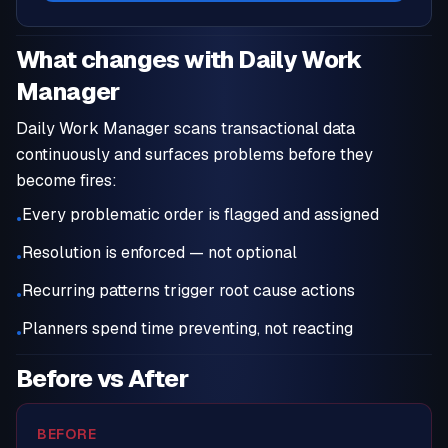
What changes with Daily Work
Manager
Daily Work Manager scans transactional data
continuously and surfaces problems before they
become fires:
Every problematic order is flagged and assigned
•
Resolution is enforced — not optional
•
Recurring patterns trigger root cause actions
•
Planners spend time preventing, not reacting
•
Before vs After
BEFORE