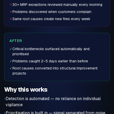
✕
30+ MRP exceptions reviewed manually every morning
✕
Problems discovered when customers complain
✕
Same root causes create new fires every week
AFTER
✓
Critical bottlenecks surfaced automatically and
prioritised
✓
Problems caught 2–5 days earlier than before
✓
Root causes converted into structural improvement
projects
Why this works
•
Detection is automated — no reliance on individual
vigilance
•
Prioritisation is built in — signal separated from noise