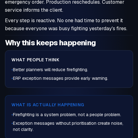
emergency order. Production reschedules. Customer
service informs the client.
Every step is reactive. No one had time to prevent it
because everyone was busy fighting yesterday's fires.
Why this keeps happening
WHAT PEOPLE THINK
•
Better planners will reduce firefighting.
•
ERP exception messages provide early warning.
WHAT IS ACTUALLY HAPPENING
•
Firefighting is a system problem, not a people problem.
•
Exception messages without prioritisation create noise,
not clarity.