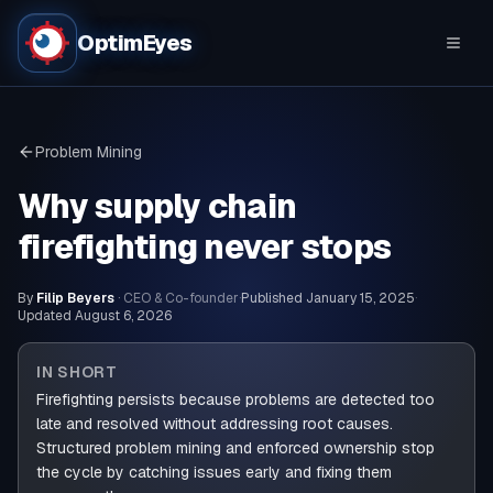
OptimEyes
Problem Mining
Why supply chain
firefighting never stops
By
Filip Beyers
· CEO & Co-founder
·
Published
January 15, 2025
·
Updated
August 6, 2026
IN SHORT
Firefighting persists because problems are detected too
late and resolved without addressing root causes.
Structured problem mining and enforced ownership stop
the cycle by catching issues early and fixing them