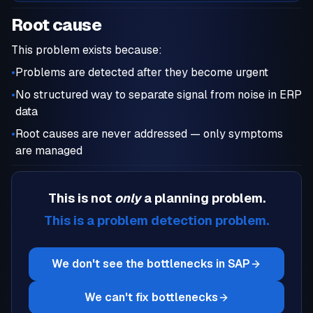
Root cause
This problem exists because:
•
Problems are detected after they become urgent
•
No structured way to separate signal from noise in ERP
data
•
Root causes are never addressed — only symptoms
are managed
This is not
only
a
planning
problem.
This is a
problem detection
problem.
We don't see the bottlenecks in SAP
We can't fix bottlenecks