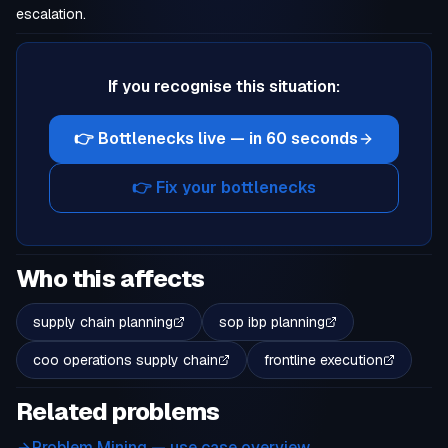
escalation.
If you recognise this situation:
👉 Bottlenecks live — in 60 seconds
👉 Fix your bottlenecks
Who this affects
supply chain planning
sop ibp planning
coo operations supply chain
frontline execution
Related problems
Problem Mining
— use case overview