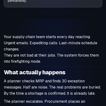
permanently.
Your supply chain team starts every day reacting.
Urgent emails. Expediting calls. Last-minute schedule
changes.
They are not bad at their jobs. The system forces them
into firefighting mode.
What actually happens
A planner checks MRP and finds 30 exception
messages. Half are noise. The real problems are buried.
By the time a shortage is confirmed, it is already late.
The planner escalates. Procurement places an