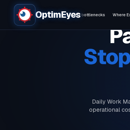
OptimEyes
Bottlenecks live - in 60 seconds
Fix bottlenecks
Where E
Pa
Stop
Daily Work Ma
operational co