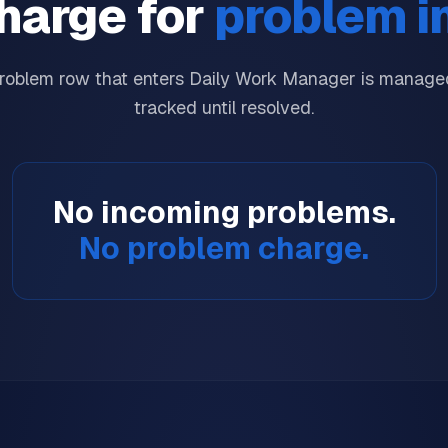
harge for
problem i
roblem row that enters Daily Work Manager is managed
tracked until resolved.
No incoming problems.
No problem charge.