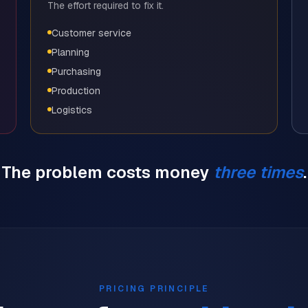
The effort required to fix it.
Customer service
Planning
Purchasing
Production
Logistics
The problem costs money
three times
.
PRICING PRINCIPLE