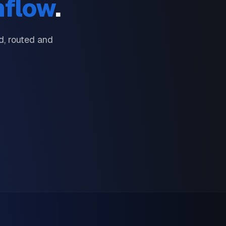
nflow
.
, routed and