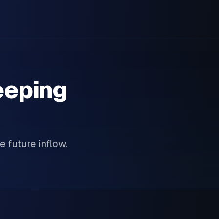
eeping
e future inflow.