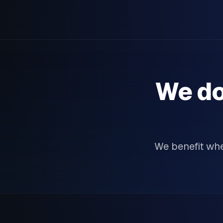
We do
We benefit wh