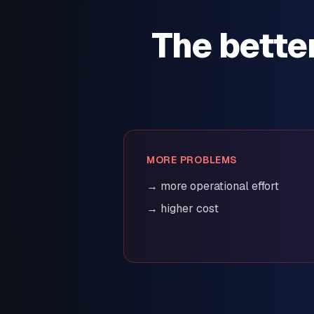
The bette
MORE PROBLEMS
→ more operational effort
→ higher cost