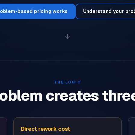
oblem-based pricing works
Understand your pro
THE LOGIC
oblem creates thre
Direct rework cost