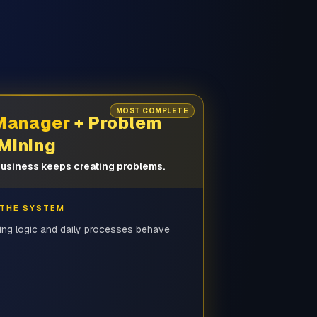
MOST COMPLETE
 Manager
+ Problem
Mining
usiness keeps creating problems.
 THE SYSTEM
ing logic and daily processes behave