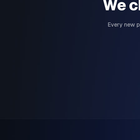
We c
Every new p