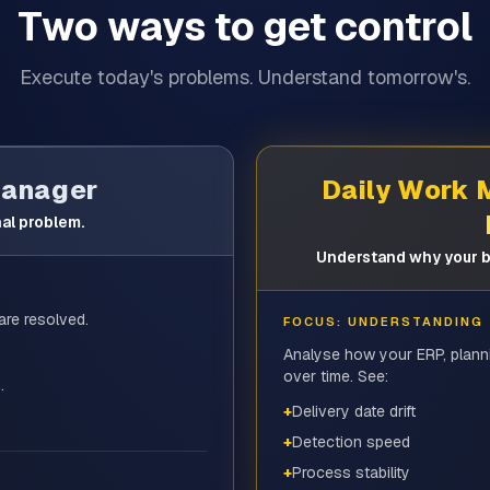
Two ways to get control
Execute today's problems. Understand tomorrow's.
Manager
Daily Work
al problem.
Understand why your b
are resolved.
FOCUS: UNDERSTANDING
Analyse how your ERP, plann
over time. See:
.
+
Delivery date drift
+
Detection speed
+
Process stability