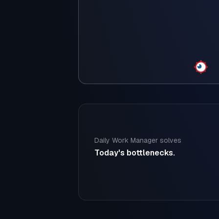
Daily Work Manager solves
Today's bottlenecks.