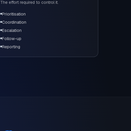
The effort required to control it.
Prioritisation
Coordination
Escalation
Follow-up
Reporting