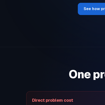
See how pr
One pr
Direct problem cost