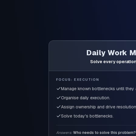
Daily Work 
Solve every operation
FOCUS: EXECUTION
Manage known bottlenecks until they 
Organise daily execution.
Assign ownership and drive resolution
Solve today's bottlenecks.
Answers:
Who needs to solve this problem?