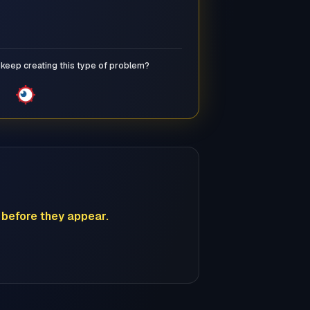
keep creating this type of problem?
before they appear.