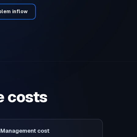
blem inflow
e costs
Management cost