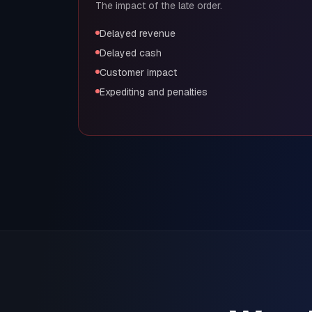
The impact of the late order.
Delayed revenue
Delayed cash
Customer impact
Expediting and penalties