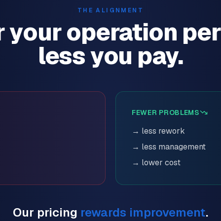
THE ALIGNMENT
r your operation per
less you pay.
FEWER PROBLEMS
→ less rework
→ less management
→ lower cost
Our pricing
rewards improvement
.