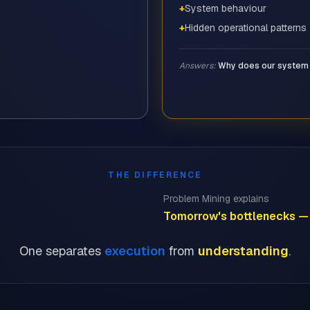
+
System behaviour
+
Hidden operational patterns
Answers:
Why does our system 
THE DIFFERENCE
Problem Mining explains
Tomorrow's bottlenecks — 
One separates
execution
from
understanding
.