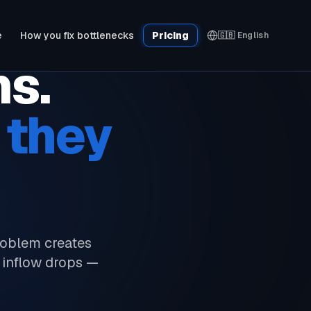
e
How you fix bottlenecks
Pricing
🇬🇧
English
ms.
 they
roblem creates
 inflow drops —