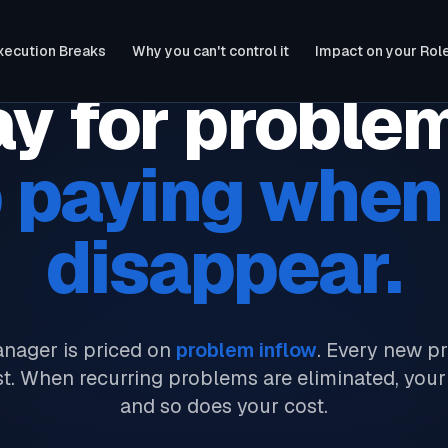
xecution Breaks
Why you can't control it
Impact on your Rol
y for proble
 paying when
disappear.
nager is priced on
problem inflow
. Every new p
st. When recurring problems are eliminated, your
and so does your cost.