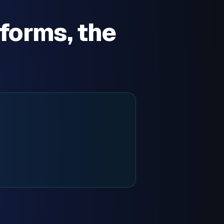
forms, the