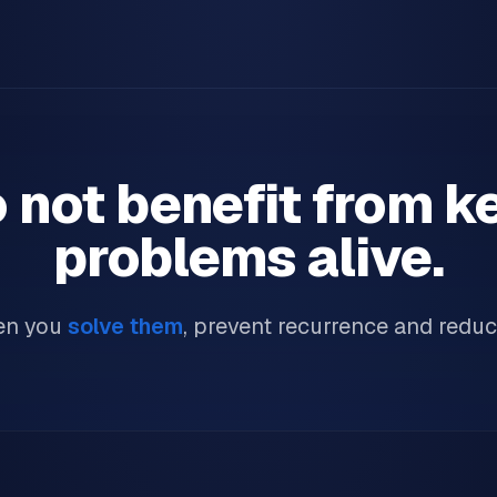
 not benefit from k
problems alive.
en you
solve them
, prevent recurrence and reduc