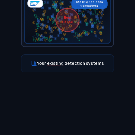
SAP links 100.000+
transactions
Root
Cause
Your
existing
detection systems