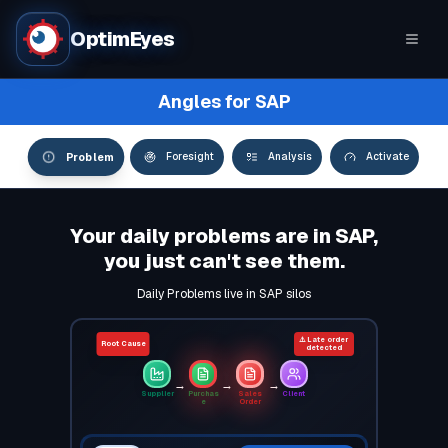
OptimEyes
Angles for SAP
Problem
Foresight
Analysis
Activate
Your daily problems are in SAP,
you just can't see them.
Daily Problems live in SAP silos
⚠️ Late order
Root Cause
detected
→
→
→
Supplier
Purchas
Sales
Client
e
Order