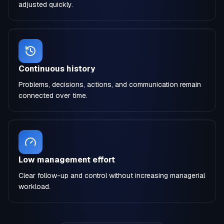
adjusted quickly.
Continuous history
Problems, decisions, actions, and communication remain
connected over time.
Low management effort
Clear follow-up and control without increasing managerial
workload.