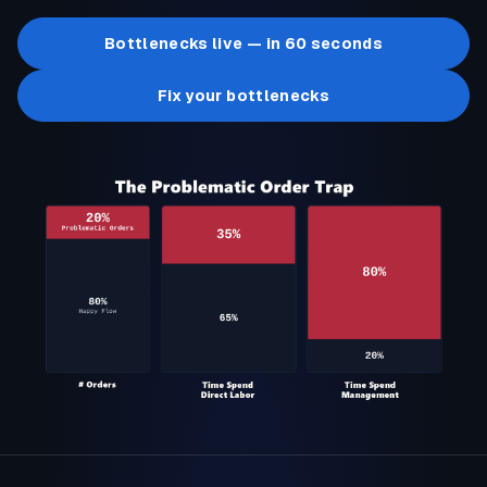
Bottlenecks live — in 60 seconds
Fix your bottlenecks