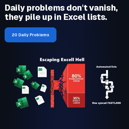
Daily problems don't vanish,
they pile up in Excel lists.
20 Daily Problems