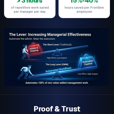
> 3 hours
15%-40%
of repetitive work saved
hours saved per Frontline
per manager per day
employee
Proof & Trust