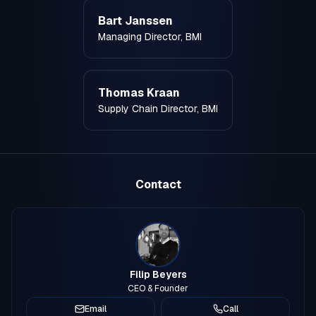
Bart Janssen
Managing Director, BMI
Thomas Kraan
Supply Chain Director, BMI
Contact
Filip Beyers
CEO & Founder
Email
Call