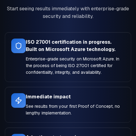
Start seeing results immediately with enterprise-grade
security and reliability.
ISO 27001 certification in progress.
Built on Microsoft Azure technology.
Enterprise-grade security on Microsoft Azure. In
the process of being ISO 27001 certified for
confidentiality, integrity, and availability.
Immediate impact
See results from your first Proof of Concept, no
lengthy implementation.