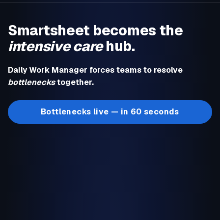
Smartsheet becomes the
intensive care
hub.
Daily Work Manager forces teams to resolve
bottlenecks
together.
Bottlenecks live — in 60 seconds