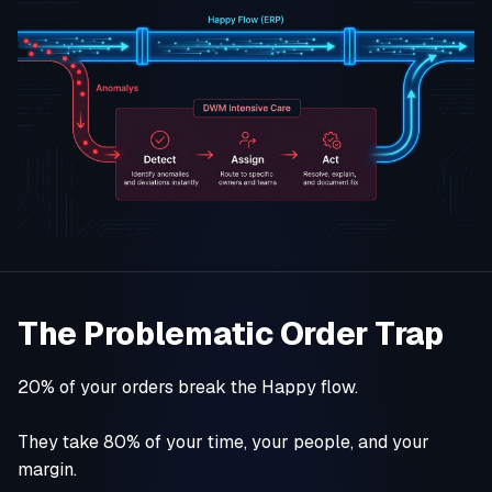
The Problematic Order Trap
20% of your orders break the Happy flow.
They take 80% of your time, your people, and your
margin.