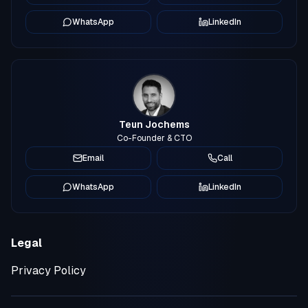
WhatsApp
LinkedIn
Teun Jochems
Co-Founder & CTO
Email
Call
WhatsApp
LinkedIn
Legal
Privacy Policy