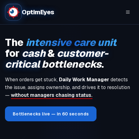
OptimEyes
The
intensive care unit
for
cash
&
customer-
critical
bottlenecks
.
When orders get stuck,
Daily Work Manager
detects
the issue, assigns ownership, and drives it to resolution
—
without managers chasing status.
Bottlenecks live — in 60 seconds