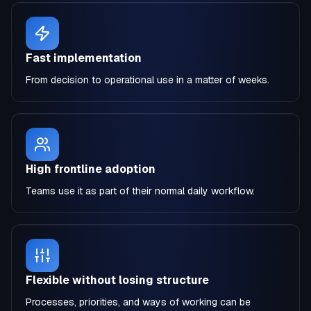
Fast implementation
From decision to operational use in a matter of weeks.
High frontline adoption
Teams use it as part of their normal daily workflow.
Flexible without losing structure
Processes, priorities, and ways of working can be