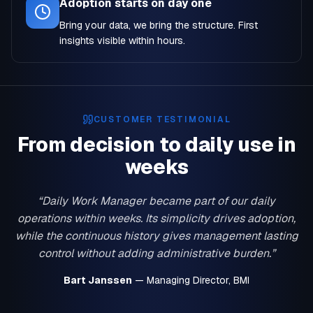
Adoption starts on day one
Bring your data, we bring the structure. First
insights visible within hours.
CUSTOMER TESTIMONIAL
From decision to daily use in
weeks
“Daily Work Manager became part of our daily
operations within weeks. Its simplicity drives adoption,
while the continuous history gives management lasting
control without adding administrative burden.”
Bart Janssen
— Managing Director, BMI