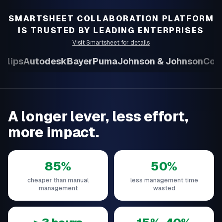
SMARTSHEET COLLABORATION PLATFORM
IS TRUSTED BY LEADING ENTERPRISES
Visit Smartsheet for details
ilips
Autodesk
Bayer
Puma
Johnson & Johnson
Colli
A longer lever, less effort,
more impact.
85%
50%
cheaper than manual
less management time
management
wasted